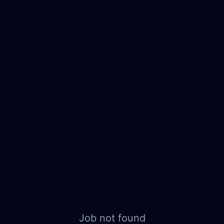
Job not found