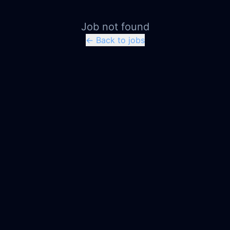
Job not found
← Back to jobs