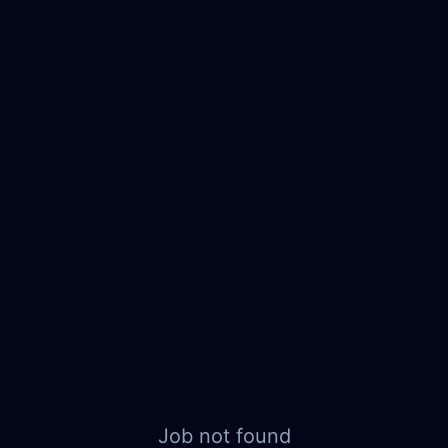
Job not found