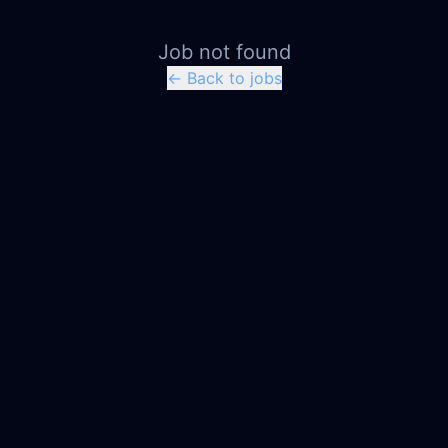
Job not found
← Back to jobs