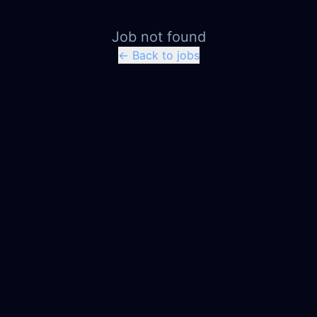
Job not found
← Back to jobs