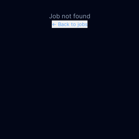
Job not found
← Back to jobs