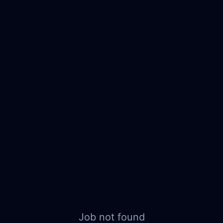
Job not found