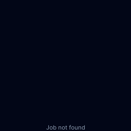
Job not found