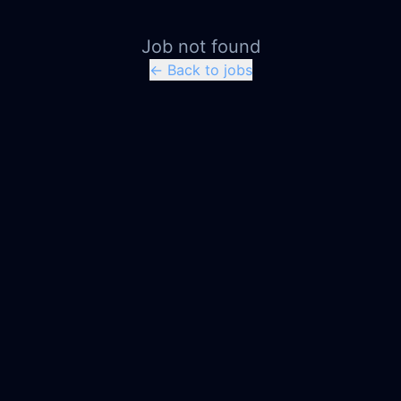
Job not found
← Back to jobs