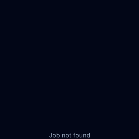
Job not found