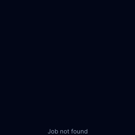
Job not found