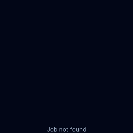
Job not found