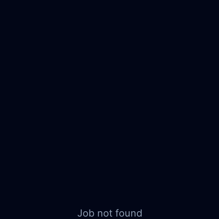
Job not found