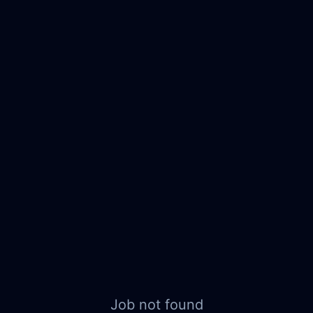
Job not found