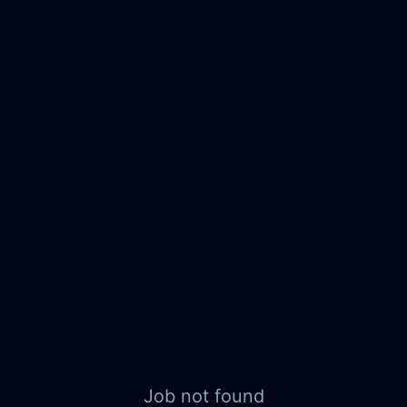
Job not found