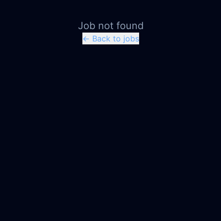
Job not found
← Back to jobs