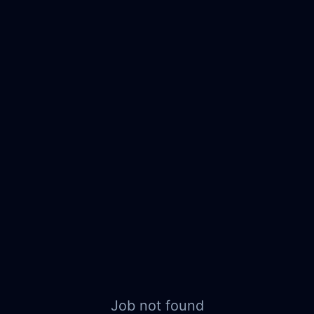
Job not found