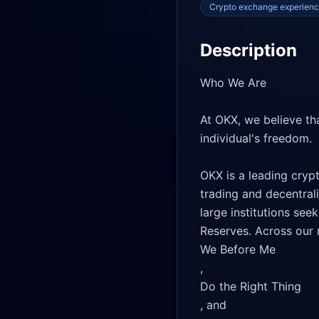
Crypto exchange experien
Description
Who We Are

At OKX, we believe tha
individual's freedom.

OKX is a leading cryp
trading and decentral
large institutions see
Reserves. Across our m
We Before Me

, 

Do the Right Thing

, and 
