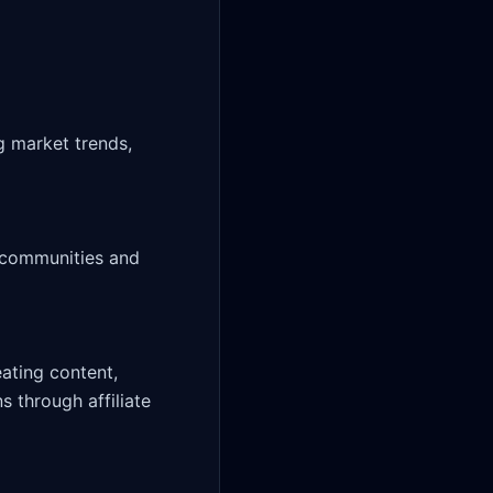
ting content, 
 through affiliate 