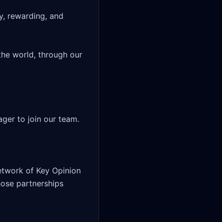
y, rewarding, and 
he world, through our 
er to join our team.

twork of Key Opinion 
hose partnerships 