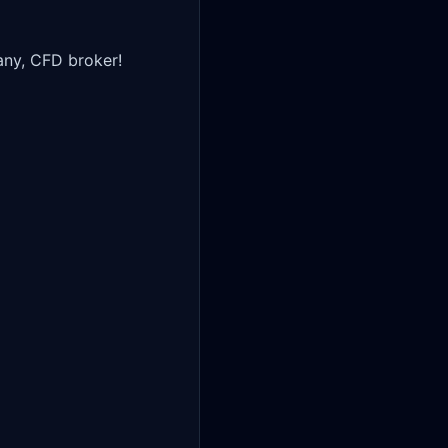
ny, CFD broker!
