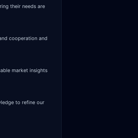
pand cooperation and 
able market insights 
edge to refine our 