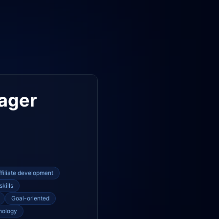
ager
ffiliate development
skills
Goal-oriented
nology