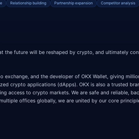
ce
Relationship building
Partnership expansion
Competitor analysis
t the future will be reshaped by crypto, and ultimately cont
to exchange, and the developer of OKX Wallet, giving millio
ized crypto applications (dApps). OKX is also a trusted bra
king access to crypto markets. We are safe and reliable, ba
ultiple offices globally, we are united by our core principle