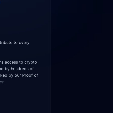
ribute to every 
ns access to crypto 
nd by hundreds of 
cked by our Proof of 
s: 
