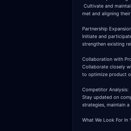
 Cultivate and maintain strong business relationships with VIP and affiliates, ensuring their needs are 
met and aligning their
Partnership Expansion:
Initiate and participa
strengthen existing rel
Collaboration with Pr
Collaborate closely w
to optimize product of
Competitor Analysis: 

Stay updated on compet
strategies, maintain a
What We Look For In 