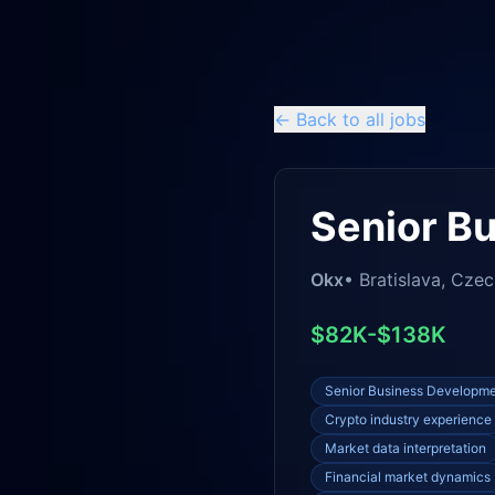
← Back to all jobs
Senior B
Okx
•
Bratislava, Czec
$82K-$138K
Senior Business Developm
Crypto industry experience
Market data interpretation
Financial market dynamics