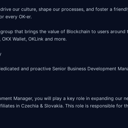
drive our culture, shape our processes, and foster a friendl
r every OK-er.

group that brings the value of Blockchain to users around t
 OKX Wallet, OKLink and more.



dedicated and proactive Senior Business Development Manag
ment Manager, you will play a key role in expanding our ne
iliates in Czechia & Slovakia. This role is responsible for t