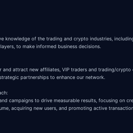
layers, to make informed business decisions.

 strategic partnerships to enhance our network.

ch: 

and campaigns to drive measurable results, focusing on crea
ume, acquiring new users, and promoting active transactions