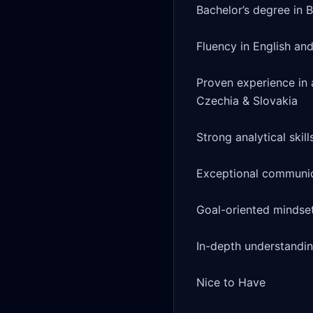
Bachelor’s degree in B
Fluency in English and
Proven experience in a
Czechia & Slovakia

Strong analytical skill
Exceptional communica
Goal-oriented mindset
In-depth understandin
Nice to Have
