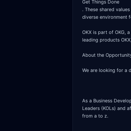
Get Things Done

. These shared values 
diverse environment fo
OKX is part of OKG, a 
leading products OKX,
About the Opportunity
We are looking for a 
As a Business Develop
Leaders (KOLs) and aff
from a to z.
