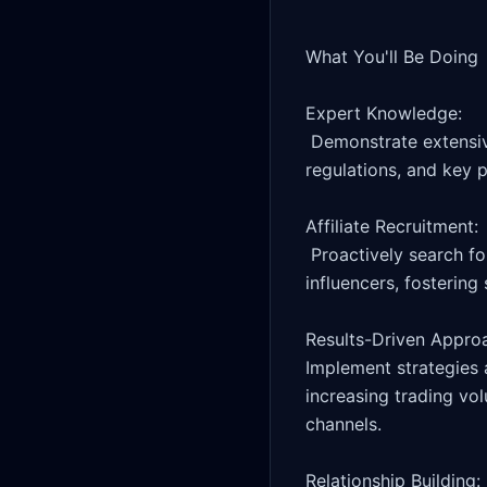
What You'll Be Doing

Expert Knowledge:

 Demonstrate extensive knowledge of the trading and crypto industries, including market trends, 
regulations, and key p
Affiliate Recruitment:

 Proactively search for and attract new affiliates, VIP traders and trading/crypto communities and 
influencers, fostering
Results-Driven Approa
Implement strategies 
increasing trading vol
channels.

Relationship Building:
