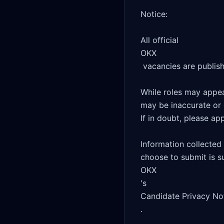
Notice:

All official 

OKX

 vacancies are published on this website.

While roles may appear
may be inaccurate or 
If in doubt, please app
Information collected
choose to submit is su
OKX

's 

Candidate Privacy Not
.