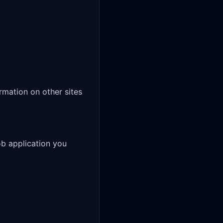
mation on other sites 
b application you 