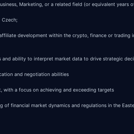
usiness, Marketing, or a related field (or equivalent years o
 Czech;

ffiliate development within the crypto, finance or trading in
s and ability to interpret market data to drive strategic deci
tion and negotiation abilities

, with a focus on achieving and exceeding targets

g of financial market dynamics and regulations in the East