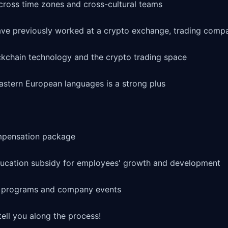
ross time zones and cross-cultural teams

ave previously worked at a crypto exchange, trading compa
kchain technology and the crypto trading space

stern European languages is a strong plus

mpensation package

cation subsidy for employees' growth and development

g programs and company events

ell you along the process!
