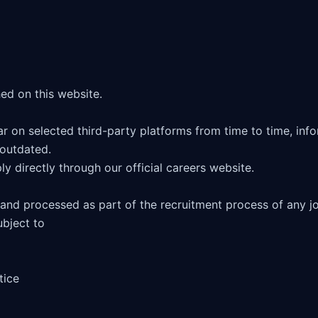
 on selected third-party platforms from time to time, infor
outdated. 

ly directly through our official careers website.

 and processed as part of the recruitment process of any jo
bject to 

ice
