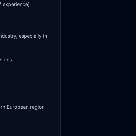
f experience)

dustry, especially in 
sions

ern European region
