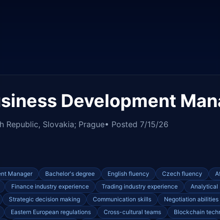
usiness Development Man
h Republic, Slovakia; Prague
• Posted
7/15/26
ent Manager
Bachelor's degree
English fluency
Czech fluency
A
Finance industry experience
Trading industry experience
Analytical 
Strategic decision making
Communication skills
Negotiation abilities
Eastern European regulations
Cross-cultural teams
Blockchain tech