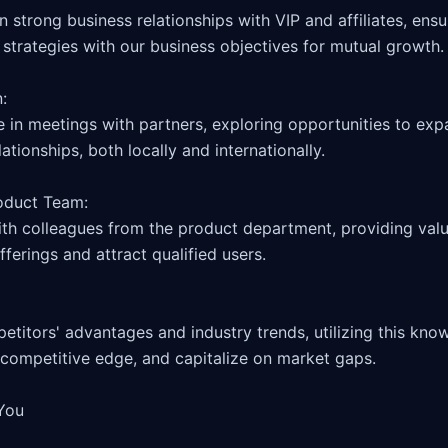
 strategies with our business objectives for mutual growth.

 

te in meetings with partners, exploring opportunities to ex
ationships, both locally and internationally.

oduct Team: 

ith colleagues from the product department, providing valu
ferings and attract qualified users.

itors' advantages and industry trends, utilizing this knowl
 competitive edge, and capitalize on market gaps.

You
