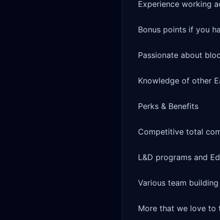
Experience working ac
Bonus points if you h
Passionate about bloc
Knowledge of other Ea
Perks & Benefits

Competitive total co
L&D programs and Edu
Various team buildin
More that we love to t