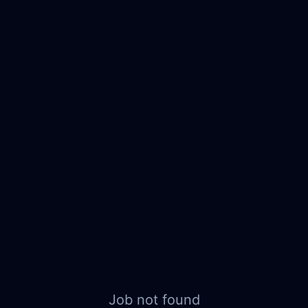
Job not found