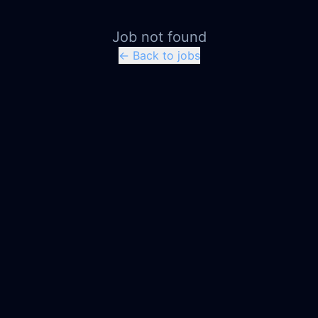
Job not found
← Back to jobs