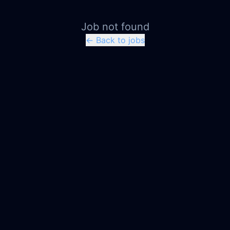
Job not found
← Back to jobs