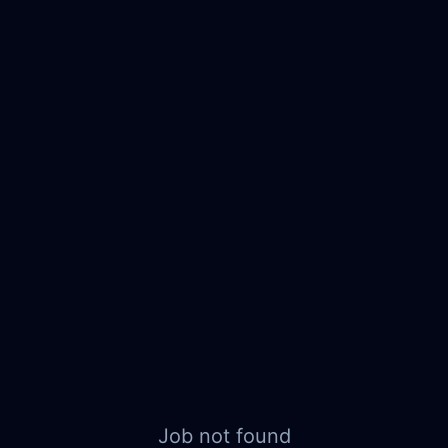
Job not found