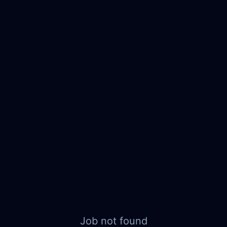
Job not found