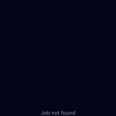
Job not found