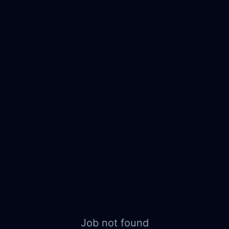
Job not found