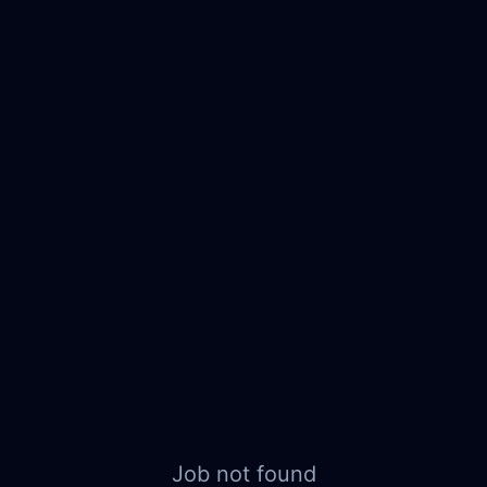
Job not found