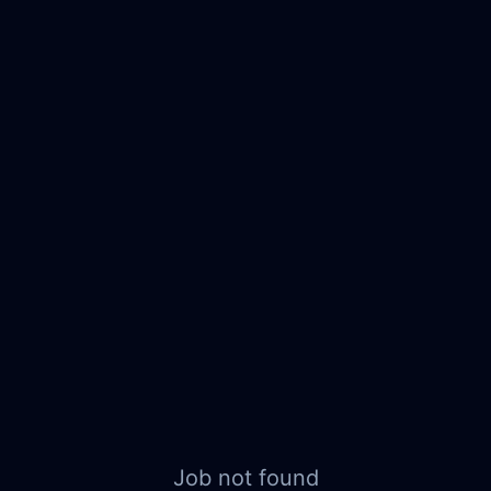
Job not found