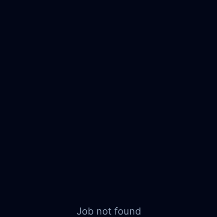
Job not found