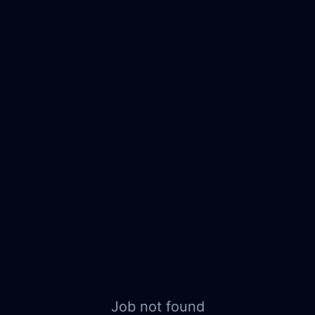
Job not found