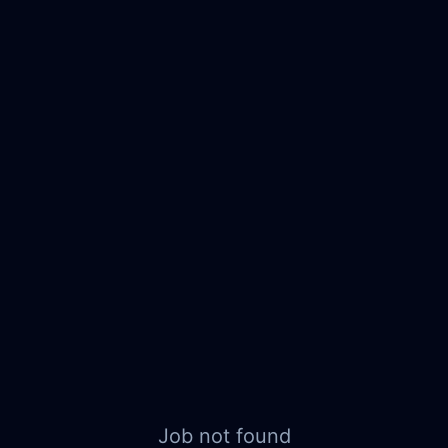
Job not found