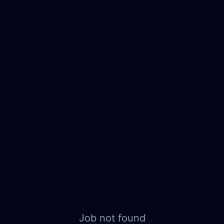
Job not found