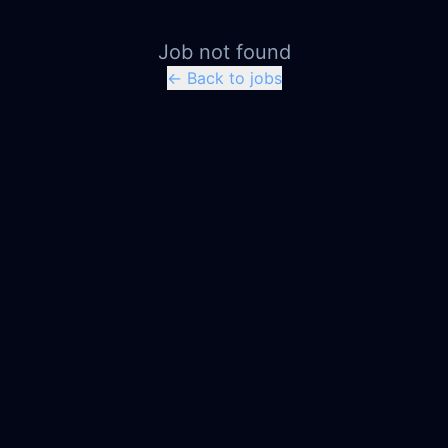
Job not found
← Back to jobs