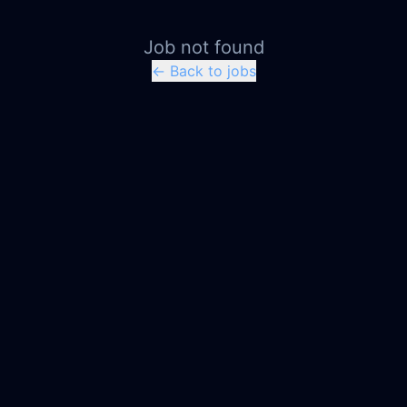
Job not found
← Back to jobs