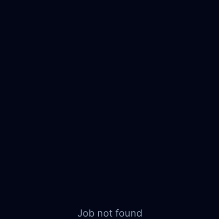
Job not found