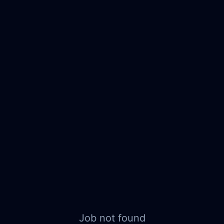
Job not found