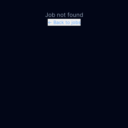
Job not found
← Back to jobs