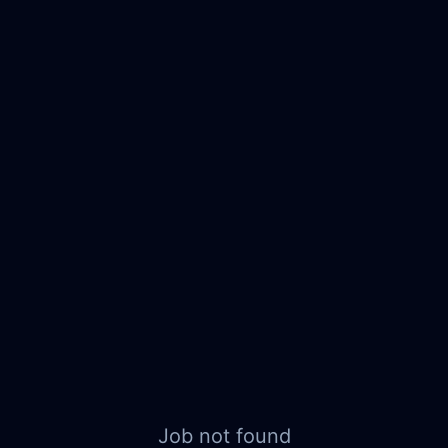
Job not found