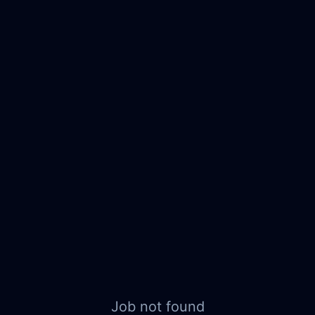
Job not found