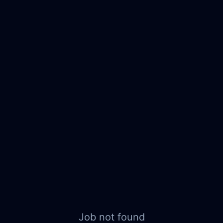
Job not found