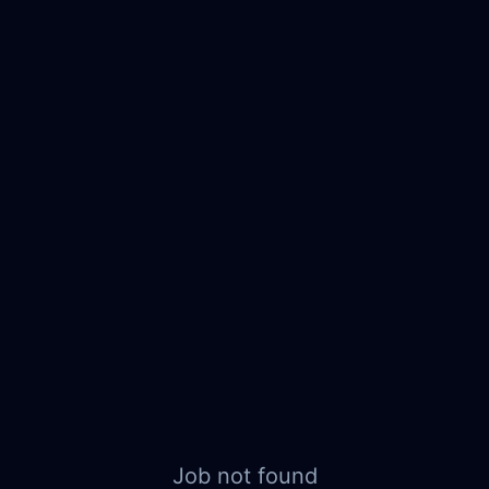
Job not found