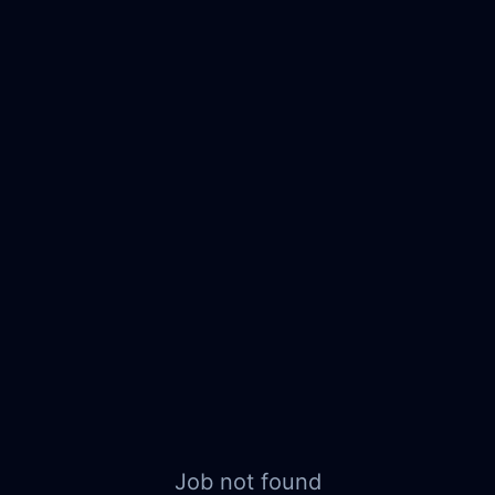
Job not found