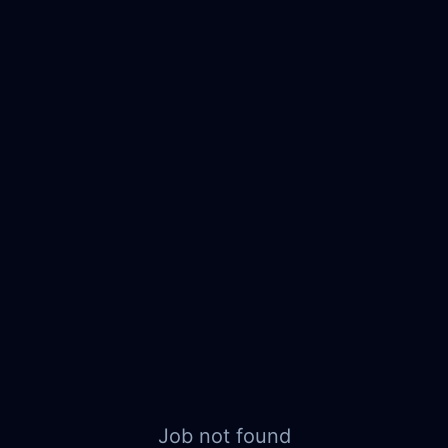
Job not found