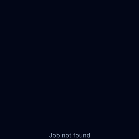
Job not found