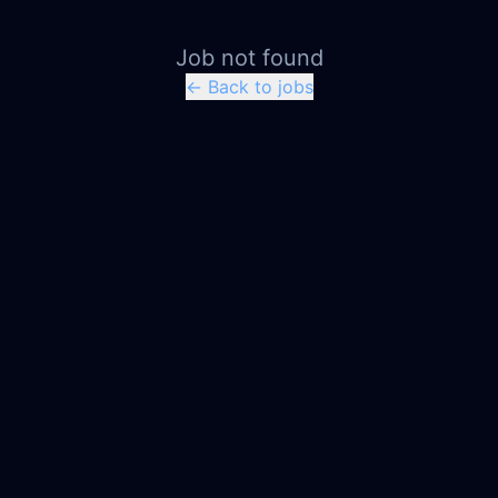
Job not found
← Back to jobs