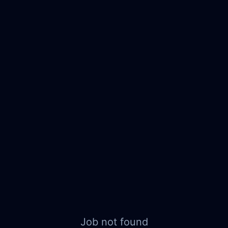
Job not found