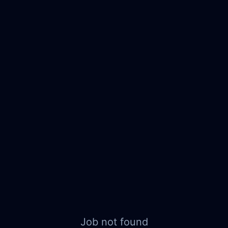
Job not found