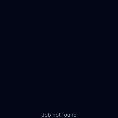
Job not found