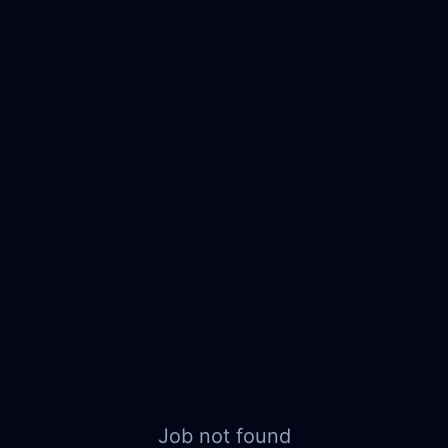
Job not found