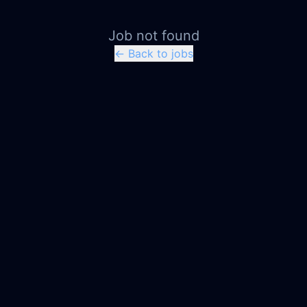
Job not found
← Back to jobs