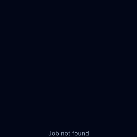
Job not found